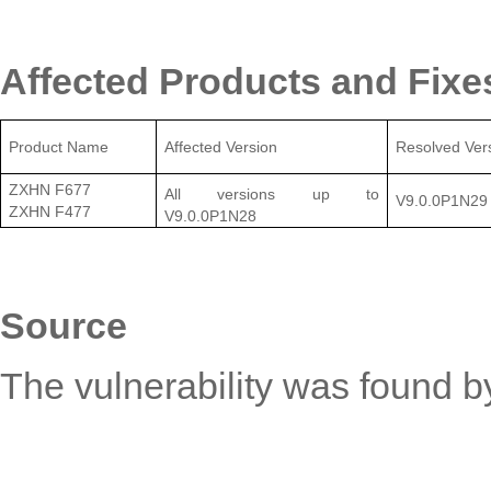
Affected Products and Fixe
Product Name
Affected Version
Resolved Ver
ZXHN F677
All versions up to
V9.0.0P1N2
9
ZXHN F477
V9.0.0P1N28
Source
The vulnerability was found by