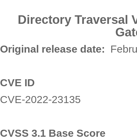
Directory Traversal
Gat
Original release date
:
Febru
CVE ID
CVE-2022-23135
CVSS 3.
1
Base Score