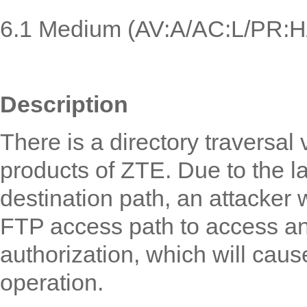
6.1
Medium (
AV:A/AC:L/PR:H/
Description
There is a directory traversal 
product
s
of ZTE. Due to the la
destination path, an attacker 
FTP access path to access an
authorization, which will caus
operation.