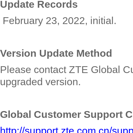
Update Records
February 23, 2022
, initial.
Version Update Method
Please contact ZTE
Global C
upgraded version.
Global Customer Support C
http://support.zte.com.cn/su