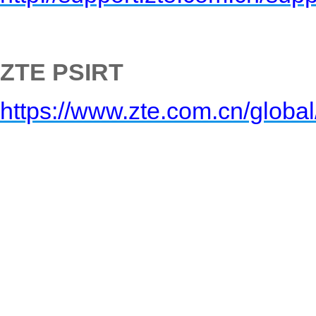
ZTE PSIRT
https://www.zte.com.cn/global/