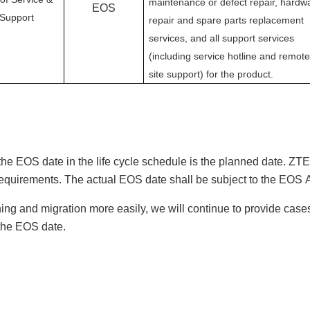
maintenance or defect repair, hardw
EOS
Support
repair and spare parts replacement
services, and all support services
(including service hotline and remote
site support) for the product.
the
EOS
date in the life cycle schedule is the planned date.
ZTE 
requirements. The actual
EOS
date shall be subject to the
EOS
hing and migration more easily, we will continue to provide cas
 the
EOS
date.