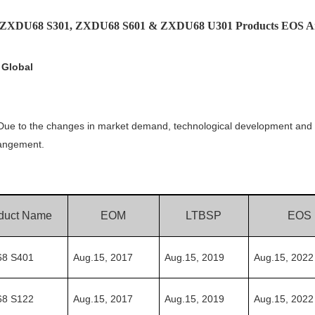
E ZXDU68 S301, ZXDU68 S601 & ZXDU68 U301 Products EOS A
 Global
. Due to the changes in market demand, technological development and 
rangement.
duct Name
EOM
LTBSP
EOS
8 S401
Aug.15,
2017
Aug.15,
201
9
Aug.15,
20
22
8 S122
Aug.15,
2017
Aug.15,
201
9
Aug.15,
20
22