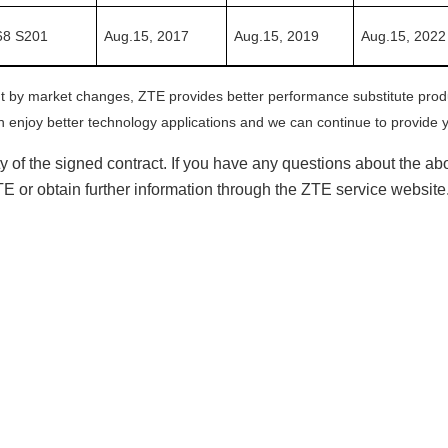
8 S201
Aug.15,
2017
Aug.15,
201
9
Aug.15,
20
22
ht by market changes, ZTE provides better performance substitute pro
 enjoy better technology applications and we can continue to provide y
lity of the signed contract. If you have any questions about the
ZTE or obtain further information through the ZTE service websit