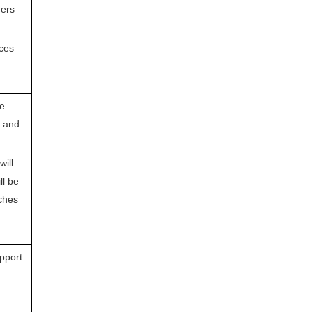
ders
ices
he
n and
will
ll be
ches
pport