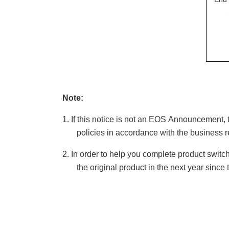
Note:
1.
If this notice is not an
EOS
A
nnouncement, 
policies in accordance with the business 
2.
In order to help you complete product switc
the original product in the next year since