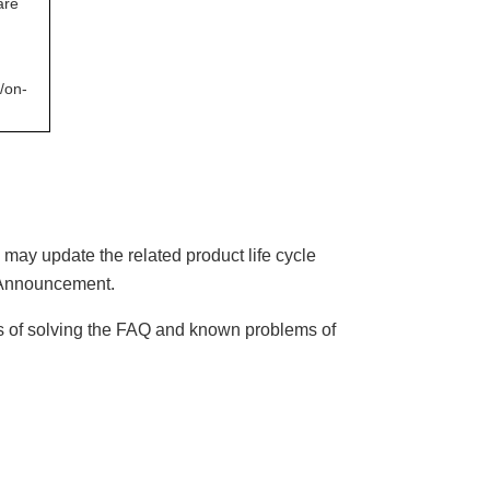
are
/on-
may update the related product life cycle
A
nnouncement.
es of solving the FAQ and known problems of