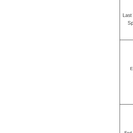
Last
Sp
E
End 