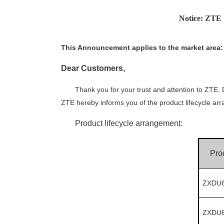
Notice: ZT
This
A
nnouncement applies to the market
area
:
Dear
C
ustomer
s
,
Thank you for your trust and attention to ZTE
ZTE hereby informs you of the product lifecycle ar
Product lifecycle arrangement:
Pro
ZXDU6
ZXDU6