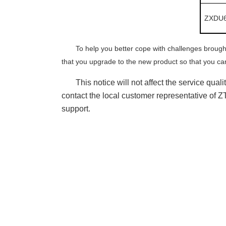
ZXDU6
To help you better cope with challenges broug
that you upgrade to
the
new product so that you can
This notice will not affect the service qua
contact the local customer representative of 
support.