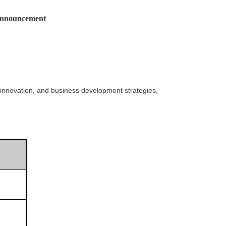
nnouncement
innovation, and business development strategies,