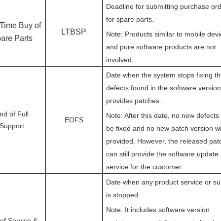
Deadline for submitting purchase or
for spare parts.
 Time Buy of
LTBSP
Note: Products similar to mobile dev
are Parts
and pure software products are not
involved.
Date when the system stops fixing t
defects found in the software versio
provides patches.
nd of Full
Note: After this date, no new defects 
EOFS
Support
be fixed and no new patch version wi
provided. However, the released pat
can still provide the software update
service for the customer.
Date when any product service or su
is stopped.
Note: It includes software version
of Service &