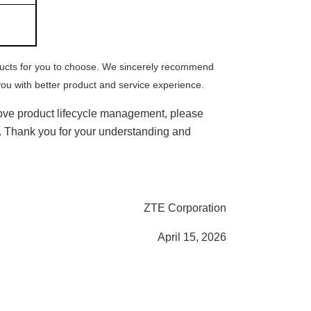
ducts for you to choose. We sincerely recommend
ou with better product and service experience.
 above product lifecycle management, please
e. Thank you for your understanding and
ZTE Corporation
April 15, 2026