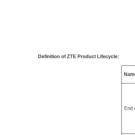
Definition of ZTE Product Lifecycle:
Nam
End 