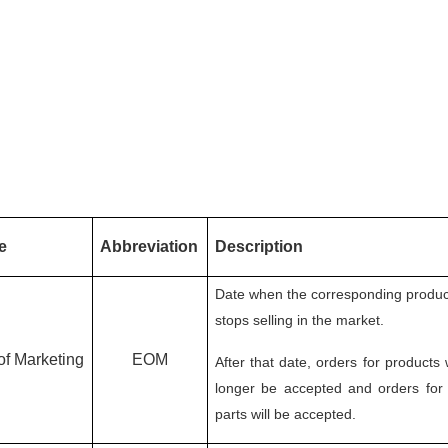
e
Abbreviation
Description
Date when the corresponding produc
stops selling in the market.
of Marketing
EOM
After that date, orders for products 
longer be accepted and orders for
parts will be accepted.