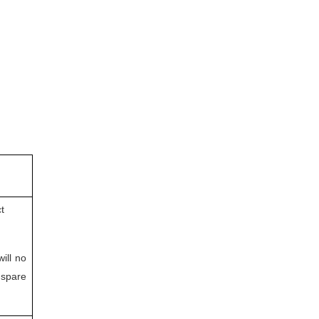
t
will no
 spare