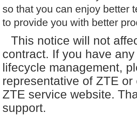
so that you can enjoy better
to provide you with better pr
This notice will not affe
contract. If you have an
lifecycle management, pl
representative of ZTE or 
ZTE service website. Th
support.