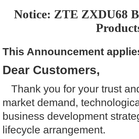
Notice: ZTE ZXDU68 
Produc
This
A
nnouncement applies
Dear
C
ustomer
s
,
Thank you for your trust an
market demand, technologica
business development strateg
lifecycle arrangement.