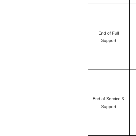
End of Full
Support
End of Service &
Support