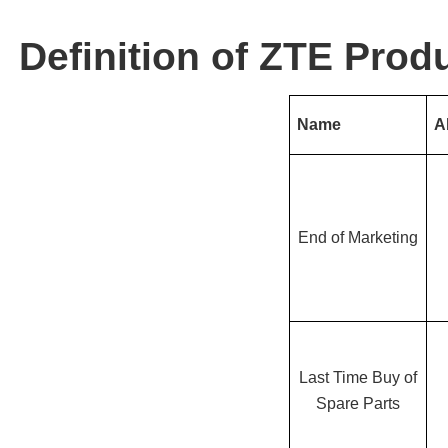
Definition of ZTE Produ
Name
A
End of Marketing
Last Time Buy of
Spare Parts