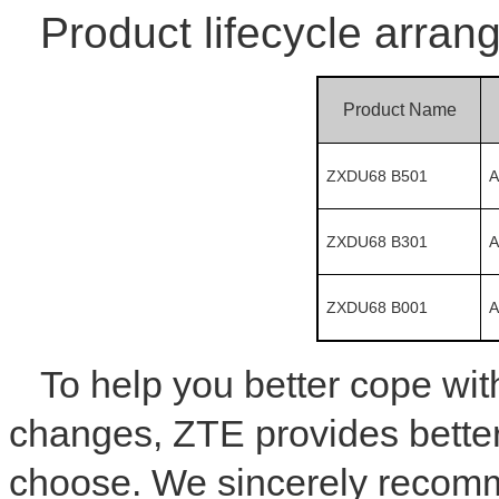
Product lifecycle arran
Product Name
ZXDU68 B501
A
ZXDU68 B301
A
ZXDU68 B001
A
To help you better cope wi
changes, ZTE provides better
choose. We sincerely recom