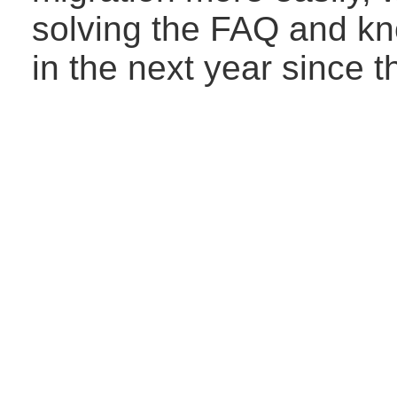
solving the FAQ and kn
in the next year since 