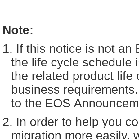
Note:
1.
If this notice is not an
the life cycle schedule 
the related product life
business requirements.
to the
EOS
A
nnouncem
2.
In order to help you c
migration more easily, 