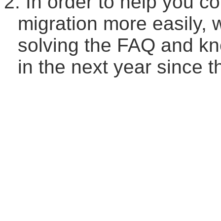
2.
In order to help you c
migration more easily, 
solving the FAQ and kn
in the next year since 