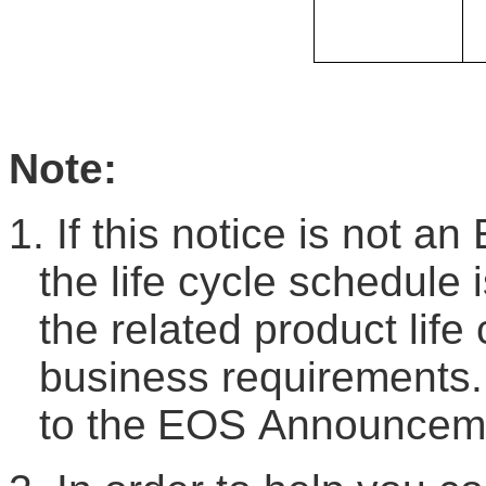
Note:
1.
If this notice is not an
the life cycle schedule 
the related product life
business requirements.
to the
EOS
A
nnouncem