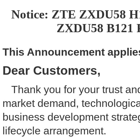
Notice: ZTE ZXDU58 H
ZXDU58 B121 P
This
A
nnouncement applies
Dear
C
ustomer
s
,
Thank you for your trust an
market demand, technologica
business development strateg
lifecycle arrangement.