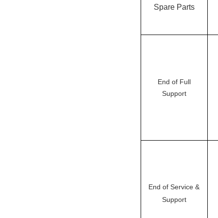
Spare Parts
End of Full
Support
End of Service &
Support