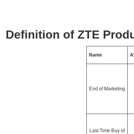
Definition of ZTE Produ
Name
A
End of Marketing
Last Time Buy of