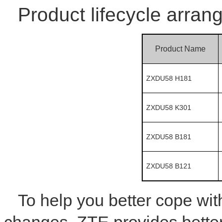
Product lifecycle arran
Product Name
ZXDU58 H181
ZXDU58 K301
ZXDU58 B181
ZXDU58 B121
To help you better cope wi