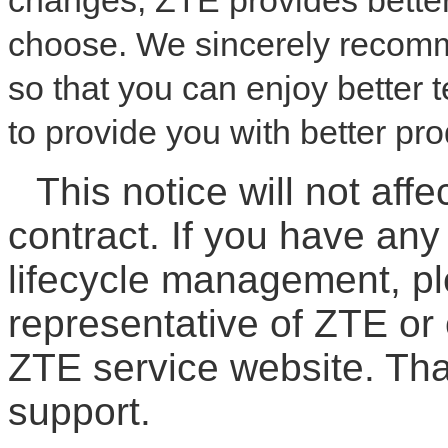
changes, ZTE provides better
choose. We sincerely recom
so that you can enjoy better
to provide you with better pr
This notice will not affe
contract. If you have an
lifecycle management, pl
representative of ZTE or 
ZTE service website. Th
support.